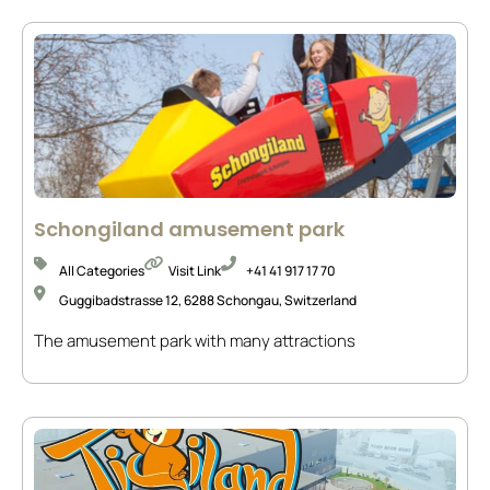
Schongiland amusement park
All Categories
Visit Link
+41 41 917 17 70
Guggibadstrasse 12, 6288 Schongau, Switzerland
The amusement park with many attractions