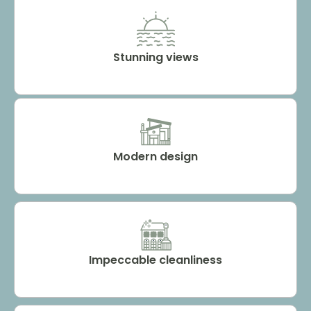
Stunning views
Modern design
Impeccable cleanliness