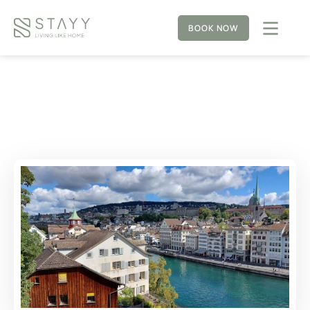
BOOK NOW