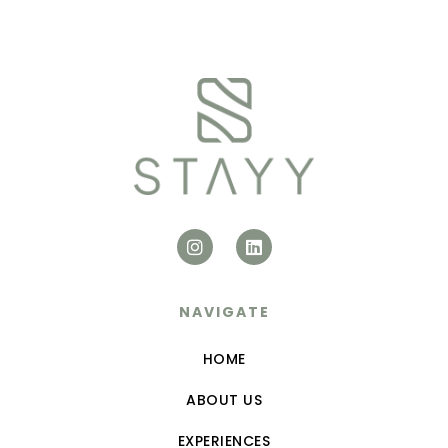
NAVIGATE
HOME
ABOUT US
EXPERIENCES