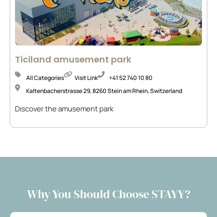
Ticiland amusement park
All Categories
Visit Link
+41 52 740 10 80
Kaltenbacherstrasse 29, 8260 Stein am Rhein, Switzerland
Discover the amusement park
Why You Should Choose STAYY?