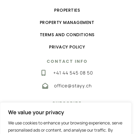
PROPERTIES
PROPERTY MANAGEMENT
TERMS AND CONDITIONS
PRIVACY POLICY
CONTACT INFO
‭+41 44 545 08 50‬
office@stayy.ch
SUBSCRIBE
We value your privacy
Get the best home rentals—subscribe now!
We use cookies to enhance your browsing experience, serve
personalised ads or content, and analyse our traffic. By