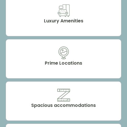
Luxury Amenities
Prime Locations
Spacious accommodations