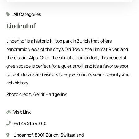
All Categories
Lindenhof
Lindenhof is a historic hilltop park in Zurich that offers
panoramic views of the city’s Old Town, the Limmat River, and
the distant Alps. Once the site of a Roman fort, this peaceful
green space is perfect for a quiet stroll, and it’s a favorite spot
for both locals and visitors to enjoy Zurich’s scenic beauty and
rich history.
Photo credit: Gerrit Hartgerink
Visit Link
+41 44 215 40 00
Lindenhof, 8001 Zürich, Switzerland