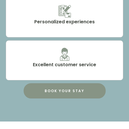
Personalized experiences
Excellent customer service
BOOK YOUR STAY