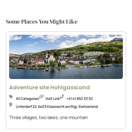
Some Places You Might Like
Adventure site HohlgassLand
All Categories
Visit Link
+41 41 850 33 30
Unterdorf 22, 6403 Küssnacht am Rigi, Switzerland
Three villages, two lakes, one mountain