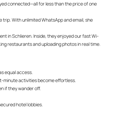
ed connected—all for less than the price of one
e trip. With unlimited WhatsApp and email, she
nt in Schlieren. Inside, they enjoyed our fast Wi-
ing restaurants and uploading photos in real time.
as equal access.
st-minute activities become effortless.
n if they wander off.
secured hotel lobbies.