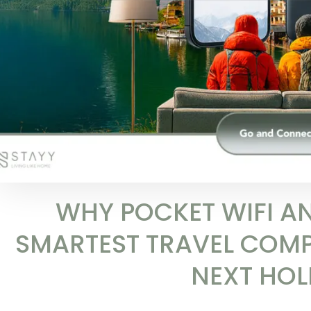
WHY POCKET WIFI AN
SMARTEST TRAVEL COM
NEXT HOL