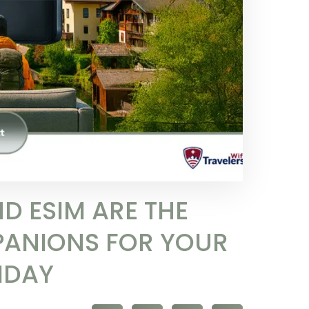
D ESIM ARE THE
PANIONS FOR YOUR
IDAY