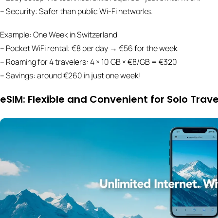
– Security: Safer than public Wi-Fi networks.
Example: One Week in Switzerland
– Pocket WiFi rental: €8 per day → €56 for the week
– Roaming for 4 travelers: 4 × 10 GB × €8/GB = €320
– Savings: around €260 in just one week!
eSIM: Flexible and Convenient for Solo Trave