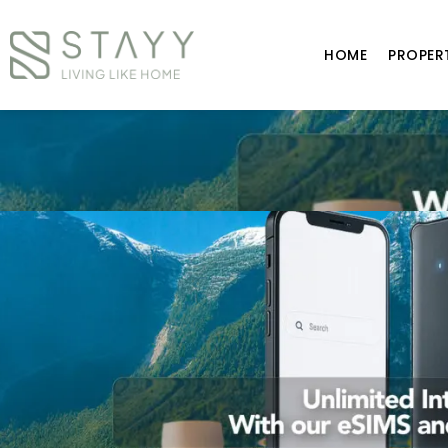
HOME
PROPER