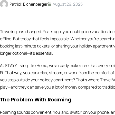
Patrick Eichenberger
August 29, 2025
Traveling has changed. Years ago, you could go on vacation, loc
offline. But today that feels impossible. Whether you’re searchi
booking last-minute tickets, or sharing your holiday apartment vi
longer optional—it’s essential.
At STAYY Living Like Home, we already make sure that every ho
Fi. That way, you can relax, stream, or work from the comfort
you step outside your holiday apartment? That’s where Travel Wi
play—and they can save you a lot of money compared to traditio
The Problem With Roaming
Roaming sounds convenient. You land, switch on your phone, and 