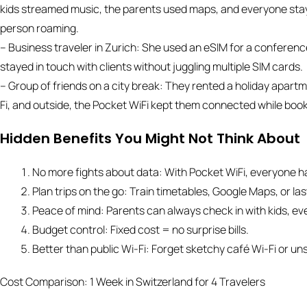
kids streamed music, the parents used maps, and everyone stay
person roaming.
– Business traveler in Zurich: She used an eSIM for a conferenc
stayed in touch with clients without juggling multiple SIM cards.
– Group of friends on a city break: They rented a holiday apartme
Fi, and outside, the Pocket WiFi kept them connected while book
Hidden Benefits You Might Not Think About
No more fights about data: With Pocket WiFi, everyone h
Plan trips on the go: Train timetables, Google Maps, or la
Peace of mind: Parents can always check in with kids, eve
Budget control: Fixed cost = no surprise bills.
Better than public Wi-Fi: Forget sketchy café Wi-Fi or un
Cost Comparison: 1 Week in Switzerland for 4 Travelers