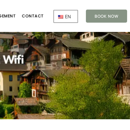
GEMENT
CONTACT
EN
BOOK NOW