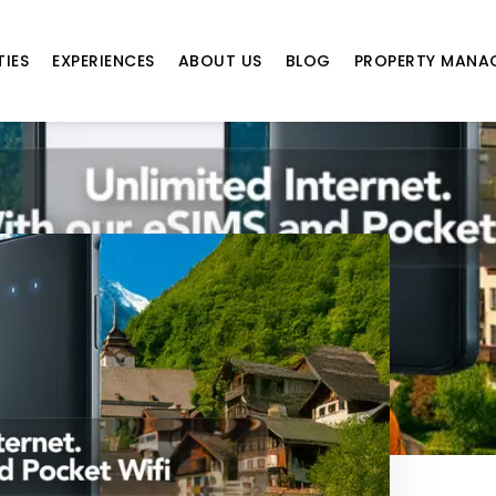
TIES
EXPERIENCES
ABOUT US
BLOG
PROPERTY MANA