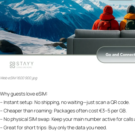
Web eSIM 1600 900.jpg
Why guests love eSIM:
– Instant setup: No shipping, no waiting—just scan a QR code.
– Cheaper than roaming: Packages often cost €3–5 per GB.
– No physical SIM swap: Keep your main number active for call
– Great for short trips: Buy only the data you need.