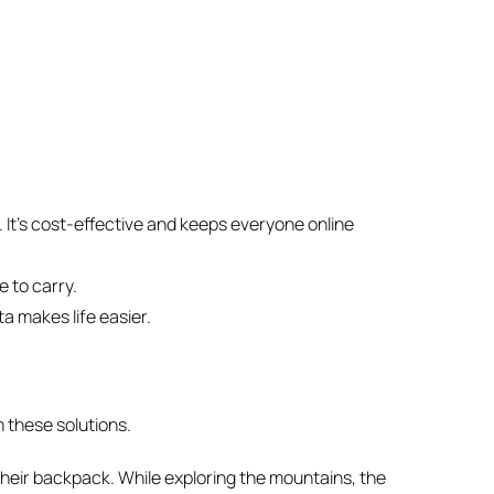
. It’s cost-effective and keeps everyone online
e to carry.
a makes life easier.
 these solutions.
n their backpack. While exploring the mountains, the