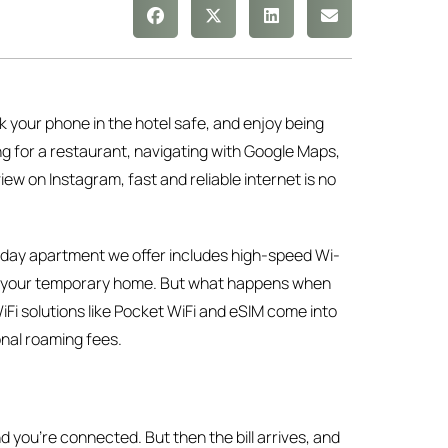
k your phone in the hotel safe, and enjoy being
ng for a restaurant, navigating with Google Maps,
ew on Instagram, fast and reliable internet is no
liday apartment we offer includes high-speed Wi-
 of your temporary home. But what happens when
Fi solutions like Pocket WiFi and eSIM come into
nal roaming fees.
you’re connected. But then the bill arrives, and