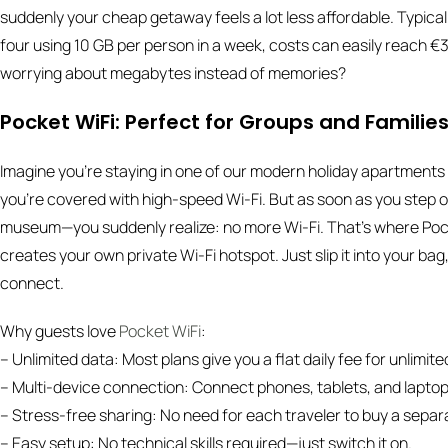
suddenly your cheap getaway feels a lot less affordable. Typica
four using 10 GB per person in a week, costs can easily reach 
worrying about megabytes instead of memories?
Pocket WiFi: Perfect for Groups and Familie
Imagine you’re staying in one of our modern holiday apartments (
you’re covered with high-speed Wi-Fi. But as soon as you step 
museum—you suddenly realize: no more Wi-Fi. That’s where Pocket
creates your own private Wi-Fi hotspot. Just slip it into your bag
connect.
Why guests love
Pocket WiFi
:
– Unlimited data: Most plans give you a flat daily fee for unlimite
– Multi-device connection: Connect phones, tablets, and laptops
– Stress-free sharing: No need for each traveler to buy a sepa
– Easy setup: No technical skills required—just switch it on.