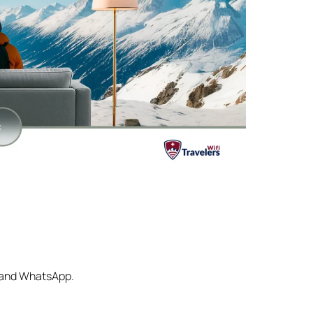
s and WhatsApp.