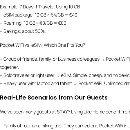
Example: 7 Days, 1 Traveler Using 10 GB
– eSIM package: 10 GB × €4/GB = €40
– Roaming: 10 GB × €8/GB = €80
– Savings: about 50%.
Pocket WiFi vs. eSIM: Which One Fits You?
– Group of friends, family, or business colleagues → Pocket WiFi
together.
– Solo traveler or light user → eSIM. Simple, cheap, and no devic
– Heavy user with laptop and tablet → Pocket WiFi. Unlimited dat
Real-Life Scenarios from Our Guests
We’ve seen many guests at STAYY Living Like Home benefit from
– Family of four on a hiking trip: They carried one Pocket WiFi i