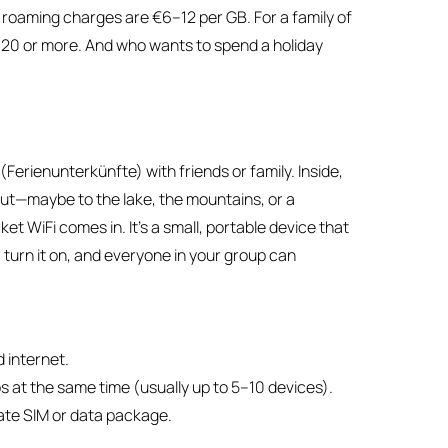
l roaming charges are €6–12 per GB. For a family of
€320 or more. And who wants to spend a holiday
s
Ferienunterkünfte) with friends or family. Inside,
out—maybe to the lake, the mountains, or a
 WiFi comes in. It’s a small, portable device that
, turn it on, and everyone in your group can
d internet.
 at the same time (usually up to 5–10 devices).
rate SIM or data package.